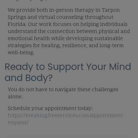
We provide both in-person therapy in Tarpon
Springs and virtual counseling throughout
Florida. Our work focuses on helping individuals
understand the connection between physical and
emotional health while developing sustainable
strategies for healing, resilience, and long-term
well-being.
Ready to Support Your Mind
and Body?
You do not have to navigate these challenges
alone.
Schedule your appointment today:
https://breakingfreeservices.com/appointment-
request/