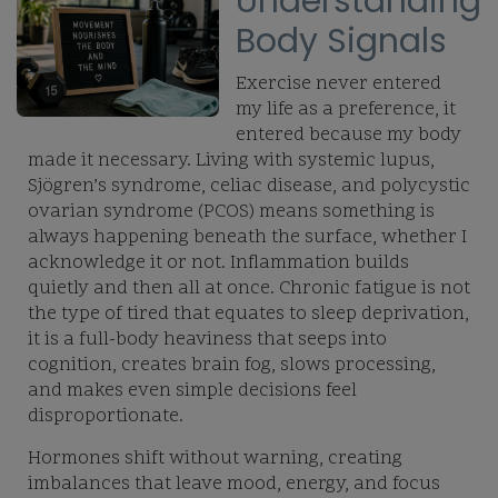
Understanding
Body Signals
Exercise never entered
my life as a preference, it
entered because my body
made it necessary. Living with systemic lupus,
Sjögren’s syndrome, celiac disease, and polycystic
ovarian syndrome (PCOS) means something is
always happening beneath the surface, whether I
acknowledge it or not. Inflammation builds
quietly and then all at once. Chronic fatigue is not
the type of tired that equates to sleep deprivation,
it is a full-body heaviness that seeps into
cognition, creates brain fog, slows processing,
and makes even simple decisions feel
disproportionate.
Hormones shift without warning, creating
imbalances that leave mood, energy, and focus