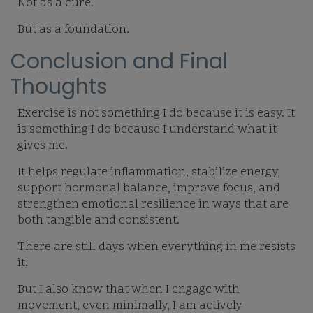
Not as a cure.
But as a foundation.
Conclusion and Final
Thoughts
Exercise is not something I do because it is easy. It
is something I do because I understand what it
gives me.
It helps regulate inflammation, stabilize energy,
support hormonal balance, improve focus, and
strengthen emotional resilience in ways that are
both tangible and consistent.
There are still days when everything in me resists
it.
But I also know that when I engage with
movement, even minimally, I am actively