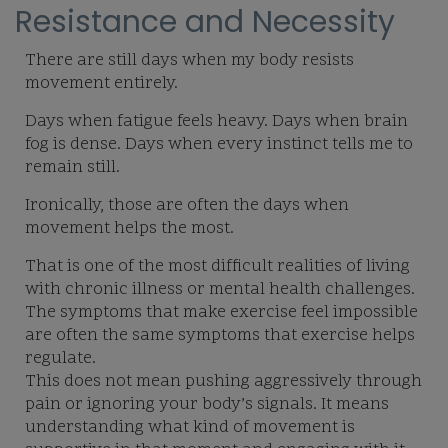
Resistance and Necessity
There are still days when my body resists
movement entirely.
Days when fatigue feels heavy. Days when brain
fog is dense. Days when every instinct tells me to
remain still.
Ironically, those are often the days when
movement helps the most.
That is one of the most difficult realities of living
with chronic illness or mental health challenges.
The symptoms that make exercise feel impossible
are often the same symptoms that exercise helps
regulate.
This does not mean pushing aggressively through
pain or ignoring your body’s signals. It means
understanding what kind of movement is