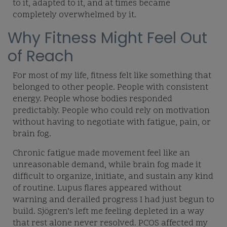
to it, adapted to it, and at times became
completely overwhelmed by it.
Why Fitness Might Feel Out
of Reach
For most of my life, fitness felt like something that
belonged to other people. People with consistent
energy. People whose bodies responded
predictably. People who could rely on motivation
without having to negotiate with fatigue, pain, or
brain fog.
Chronic fatigue made movement feel like an
unreasonable demand, while brain fog made it
difficult to organize, initiate, and sustain any kind
of routine. Lupus flares appeared without
warning and derailed progress I had just begun to
build. Sjögren’s left me feeling depleted in a way
that rest alone never resolved. PCOS affected my