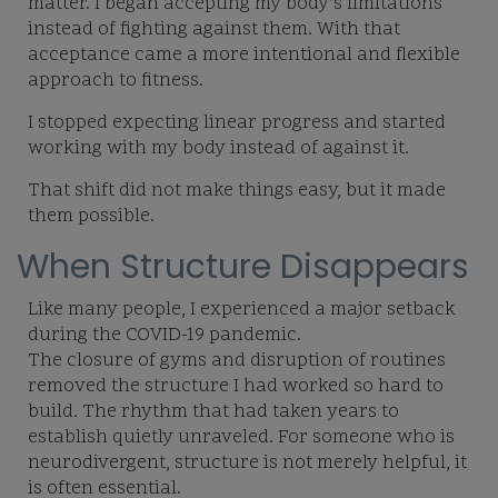
matter. I began accepting my body’s limitations
instead of fighting against them. With that
acceptance came a more intentional and flexible
approach to fitness.
I stopped expecting linear progress and started
working with my body instead of against it.
That shift did not make things easy, but it made
them possible.
When Structure Disappears
Like many people, I experienced a major setback
during the COVID-19 pandemic.
The closure of gyms and disruption of routines
removed the structure I had worked so hard to
build. The rhythm that had taken years to
establish quietly unraveled. For someone who is
neurodivergent, structure is not merely helpful, it
is often essential.