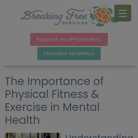
REQUEST AN APPOINTMENT
PROVIDER REFERRALS
The Importance of
Physical Fitness &
Exercise in Mental
Health