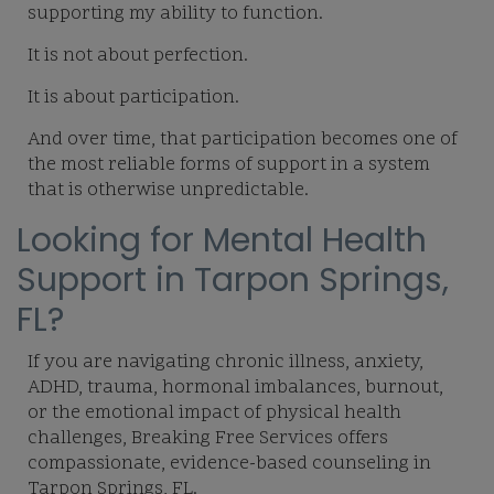
supporting my ability to function.
It is not about perfection.
It is about participation.
And over time, that participation becomes one of
the most reliable forms of support in a system
that is otherwise unpredictable.
Looking for Mental Health
Support in Tarpon Springs,
FL?
If you are navigating chronic illness, anxiety,
ADHD, trauma, hormonal imbalances, burnout,
or the emotional impact of physical health
challenges, Breaking Free Services offers
compassionate, evidence-based counseling in
Tarpon Springs, FL.