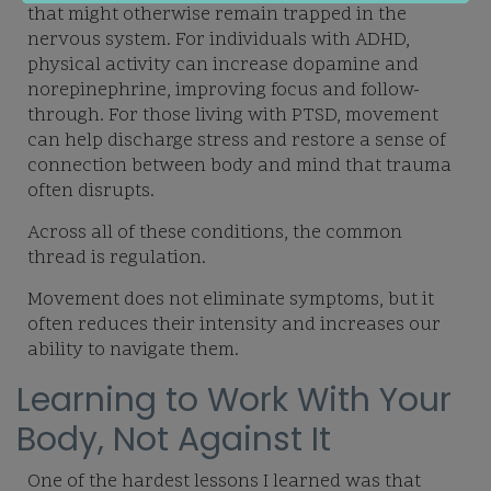
that might otherwise remain trapped in the
nervous system. For individuals with ADHD,
physical activity can increase dopamine and
norepinephrine, improving focus and follow-
through. For those living with PTSD, movement
can help discharge stress and restore a sense of
connection between body and mind that trauma
often disrupts.
Across all of these conditions, the common
thread is regulation.
Movement does not eliminate symptoms, but it
often reduces their intensity and increases our
ability to navigate them.
Learning to Work With Your
Body, Not Against It
One of the hardest lessons I learned was that