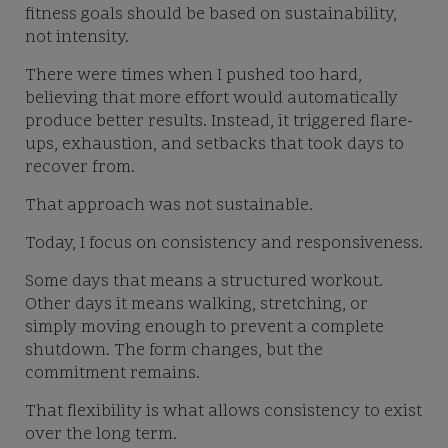
fitness goals should be based on sustainability,
not intensity.
There were times when I pushed too hard,
believing that more effort would automatically
produce better results. Instead, it triggered flare-
ups, exhaustion, and setbacks that took days to
recover from.
That approach was not sustainable.
Today, I focus on consistency and responsiveness.
Some days that means a structured workout.
Other days it means walking, stretching, or
simply moving enough to prevent a complete
shutdown. The form changes, but the
commitment remains.
That flexibility is what allows consistency to exist
over the long term.