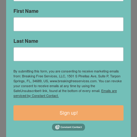
the depletion and sluggishness that can build
when stillness takes over.
First Name
For PCOS, exercise improves insulin sensitivity
and helps regulate blood sugar. As those systems
stabilize, energy becomes more consistent, mood
Last Name
fluctuations become less intense, and the body
feels less reactive.
Celiac disease is often misunderstood as simply a
gluten intolerance, but many adults are
By submitting this form, you are consenting to receive marketing emails
diagnosed after years of nutrient malabsorption
from: Breaking Free Services, LLC, 1501 S Pinellas Ave, Suite P, Tarpon
Springs, FL, 34689, US, www.breakingfreeservices.com. You can revoke
and gastrointestinal distress. Regular movement
your consent to receive emails at any time by using the
supports digestion, improves circulation, and
SafeUnsubscribe® link, found at the bottom of every email.
Emails are
serviced by Constant Contact.
helps the body utilize nutrients more effectively.
The impact on mental health is equally
Sign up!
significant.
Exercise lowers baseline anxiety, reduces
physical tension, and creates an outlet for energy