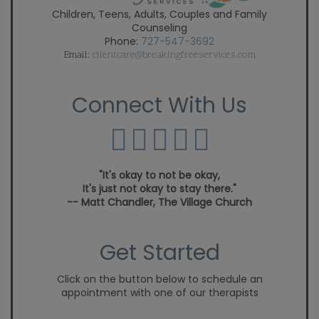
Children, Teens, Adults, Couples and Family
Counseling
Phone:
727-547-3692
Email:
clientcare@breakingfreeservices.com
Connect With Us
"It's okay to not be okay,
It's just not okay to stay there."
-- Matt Chandler, The Village Church
Get Started
Click on the button below to schedule an
appointment with one of our therapists