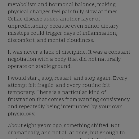
metabolism and hormonal balance, making
physical changes feel painfully slow at times.
Celiac disease added another layer of
unpredictability because even minor dietary
missteps could trigger days of inflammation,
discomfort, and mental cloudiness.
It was never a lack of discipline. It was a constant
negotiation with a body that did not naturally
operate on stable ground.
I would start, stop, restart, and stop again. Every
attempt felt fragile, and every routine felt
temporary. There is a particular kind of
frustration that comes from wanting consistency
and repeatedly being interrupted by your own
physiology.
About eight years ago, something shifted. Not
dramatically, and not all at once, but enough to