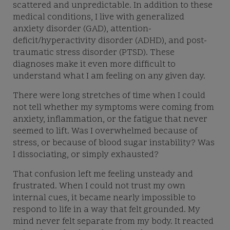
scattered and unpredictable. In addition to these
medical conditions, I live with generalized
anxiety disorder (GAD), attention-
deficit/hyperactivity disorder (ADHD), and post-
traumatic stress disorder (PTSD). These
diagnoses make it even more difficult to
understand what I am feeling on any given day.
There were long stretches of time when I could
not tell whether my symptoms were coming from
anxiety, inflammation, or the fatigue that never
seemed to lift. Was I overwhelmed because of
stress, or because of blood sugar instability? Was
I dissociating, or simply exhausted?
That confusion left me feeling unsteady and
frustrated. When I could not trust my own
internal cues, it became nearly impossible to
respond to life in a way that felt grounded. My
mind never felt separate from my body. It reacted