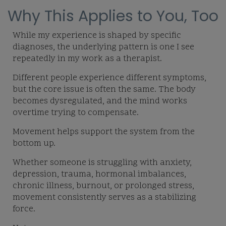
Why This Applies to You, Too
While my experience is shaped by specific
diagnoses, the underlying pattern is one I see
repeatedly in my work as a therapist.
Different people experience different symptoms,
but the core issue is often the same. The body
becomes dysregulated, and the mind works
overtime trying to compensate.
Movement helps support the system from the
bottom up.
Whether someone is struggling with anxiety,
depression, trauma, hormonal imbalances,
chronic illness, burnout, or prolonged stress,
movement consistently serves as a stabilizing
force.