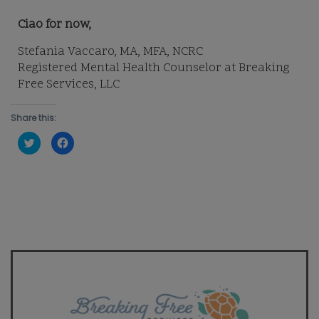
Ciao for now,
Stefania Vaccaro, MA, MFA, NCRC
Registered Mental Health Counselor at Breaking
Free Services, LLC
Share this:
Click
Click
to
to
share
share
on
on
Twitter
Facebook
(Opens
(Opens
in
in
new
new
window)
window)