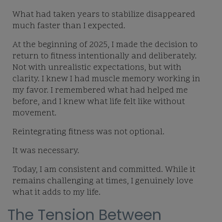
What had taken years to stabilize disappeared
much faster than I expected.
At the beginning of 2025, I made the decision to
return to fitness intentionally and deliberately.
Not with unrealistic expectations, but with
clarity. I knew I had muscle memory working in
my favor. I remembered what had helped me
before, and I knew what life felt like without
movement.
Reintegrating fitness was not optional.
It was necessary.
Today, I am consistent and committed. While it
remains challenging at times, I genuinely love
what it adds to my life.
The Tension Between