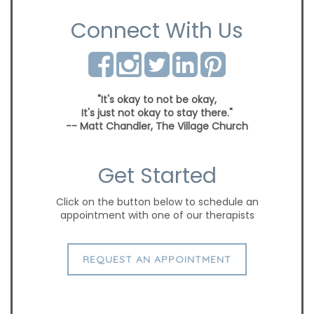
Connect With Us
"It's okay to not be okay,
It's just not okay to stay there."
-- Matt Chandler, The Village Church
Get Started
Click on the button below to schedule an
appointment with one of our therapists
REQUEST AN APPOINTMENT