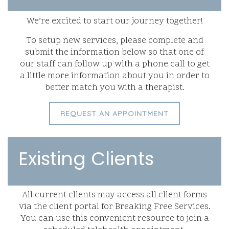
We’re excited to start our journey together!
To setup new services, please complete and
submit the information below so that one of
our staff can follow up with a phone call to get
a little more information about you in order to
better match you with a therapist.
REQUEST AN APPOINTMENT
Existing Clients
All current clients may access all client forms
via the client portal for Breaking Free Services.
You can use this convenient resource to join a