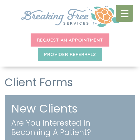
REQUEST AN APPOINTMENT
PROVIDER REFERRALS
Client Forms
New Clients
Are You Interested In
Becoming A Patient?