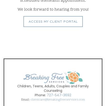
scheduled telehealth appointment.
We look forward to hearing from you!
ACCESS MY CLIENT PORTAL
Children, Teens, Adults, Couples and Family
Counseling
Phone:
727-547-3692
Email:
clientcare@breakingfreeservices.com