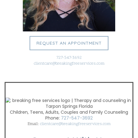
REQUEST AN APPOINTMENT
727-547-3692
clientcare@breakingfreeservices.com
Children, Teens, Adults, Couples and Family Counseling
Phone:
727-547-3692
Email:
clientcare@breakingfreeservices.com