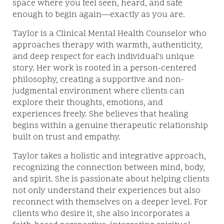
space where you feel seen, heard, and safe
enough to begin again—exactly as you are.
Taylor is a Clinical Mental Health Counselor who
approaches therapy with warmth, authenticity,
and deep respect for each individual’s unique
story. Her work is rooted in a person-centered
philosophy, creating a supportive and non-
judgmental environment where clients can
explore their thoughts, emotions, and
experiences freely. She believes that healing
begins within a genuine therapeutic relationship
built on trust and empathy.
Taylor takes a holistic and integrative approach,
recognizing the connection between mind, body,
and spirit. She is passionate about helping clients
not only understand their experiences but also
reconnect with themselves on a deeper level. For
clients who desire it, she also incorporates a