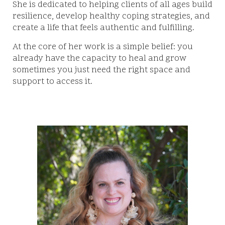
She is dedicated to helping clients of all ages build
resilience, develop healthy coping strategies, and
create a life that feels authentic and fulfilling.
At the core of her work is a simple belief: you
already have the capacity to heal and grow
sometimes you just need the right space and
support to access it.