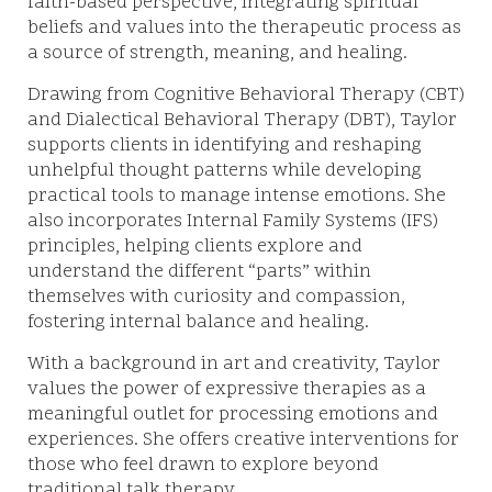
faith-based perspective, integrating spiritual
beliefs and values into the therapeutic process as
a source of strength, meaning, and healing.
Drawing from Cognitive Behavioral Therapy (CBT)
and Dialectical Behavioral Therapy (DBT), Taylor
supports clients in identifying and reshaping
unhelpful thought patterns while developing
practical tools to manage intense emotions. She
also incorporates Internal Family Systems (IFS)
principles, helping clients explore and
understand the different “parts” within
themselves with curiosity and compassion,
fostering internal balance and healing.
With a background in art and creativity, Taylor
values the power of expressive therapies as a
meaningful outlet for processing emotions and
experiences. She offers creative interventions for
those who feel drawn to explore beyond
traditional talk therapy.