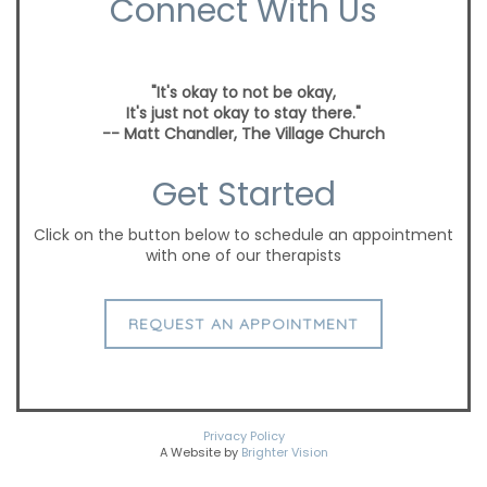
Connect With Us
"It's okay to not be okay,
It's just not okay to stay there."
-- Matt Chandler, The Village Church
Get Started
Click on the button below to schedule an appointment
with one of our therapists
REQUEST AN APPOINTMENT
Privacy Policy
A Website by
Brighter Vision