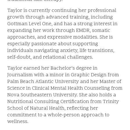
Taylor is currently continuing her professional
growth through advanced training, including
Gottman Level One, and has a strong interest in
expanding her work through EMDR, somatic
approaches, and expressive modalities. She is
especially passionate about supporting
individuals navigating anxiety, life transitions,
self-doubt, and relational challenges.
Taylor earned her Bachelor’s degree in
Journalism with a minor in Graphic Design from
Palm Beach Atlantic University and her Master of
Science in Clinical Mental Health Counseling from
Nova Southeastern University. She also holds a
Nutritional Consulting Certification from Trinity
School of Natural Health, reflecting her
commitment to a whole-person approach to
wellness.