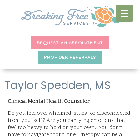
REQUEST AN APPOINTMENT
PROVIDER REFERRALS
Taylor Spedden, MS
Clinical Mental Health Counselor
Do you feel overwhelmed, stuck, or disconnected
from yourself? Are you carrying emotions that
feel too heavy to hold on your own? You don’t
have to navigate that alone. Therapy can be a