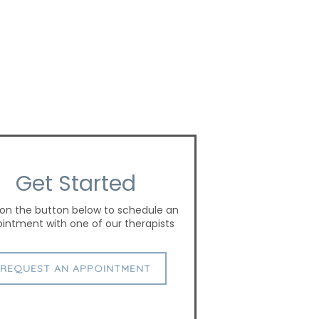
Get Started
 on the button below to schedule an
intment with one of our therapists
REQUEST AN APPOINTMENT