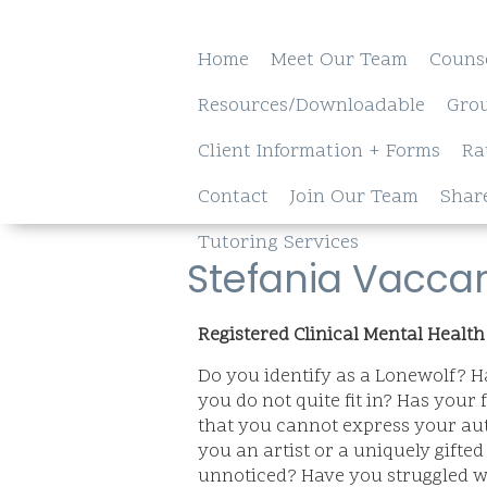
Home
Meet Our Team
Couns
Resources/Downloadable
Gro
Client Information + Forms
Ra
Contact
Join Our Team
Shar
Tutoring Services
Stefania Vacca
Registered Clinical Mental Health
Do you identify as a Lonewolf? Ha
you do not quite fit in? Has your 
that you cannot express your aut
you an artist or a uniquely gifte
unnoticed? Have you struggled wi