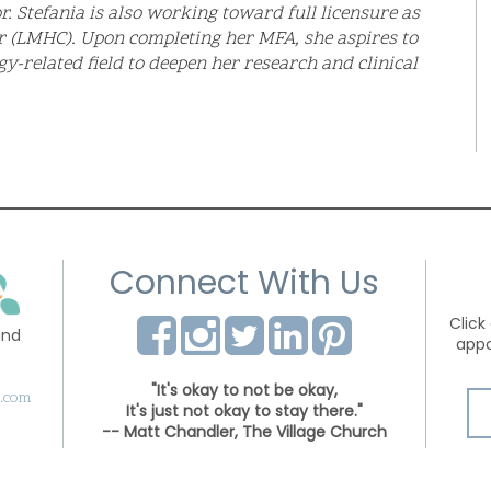
r. Stefania is also working toward full licensure as
r (LMHC). Upon completing her MFA, she aspires to
gy-related field to deepen her research and clinical
Connect With Us
Click
and
appo
"It's okay to not be okay,
s.com
It's just not okay to stay there."
-- Matt Chandler, The Village Church