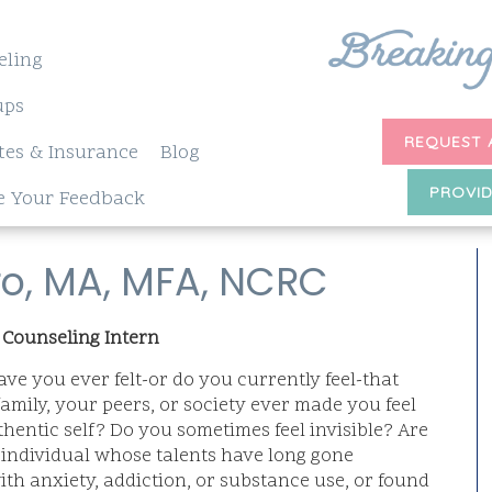
eling
ups
REQUEST 
tes & Insurance
Blog
PROVID
e Your Feedback
ro, MA, MFA, NCRC
 Counseling Intern
ve you ever felt-or do you currently feel-that
family, your peers, or society ever made you feel
hentic self? Do you sometimes feel invisible? Are
d individual whose talents have long gone
th anxiety, addiction, or substance use, or found