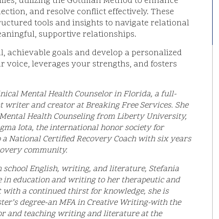
ilies, utilizing the Gottman Method to enhance
tion, and resolve conflict effectively. These
ructured tools and insights to navigate relational
aningful, supportive relationships.
l, achievable goals and develop a personalized
 voice, leverages your strengths, and fosters
nical Mental Health Counselor in Florida, a full-
t writer and creator at Breaking Free Services. She
l Mental Health Counseling from Liberty University,
gma Iota, the international honor society for
o a National Certified Recovery Coach with six years
ecovery community.
school English, writing, and literature, Stefania
e in education and writing to her therapeutic and
t with a continued thirst for knowledge, she is
ter’s degree-an MFA in Creative Writing-with the
r and teaching writing and literature at the