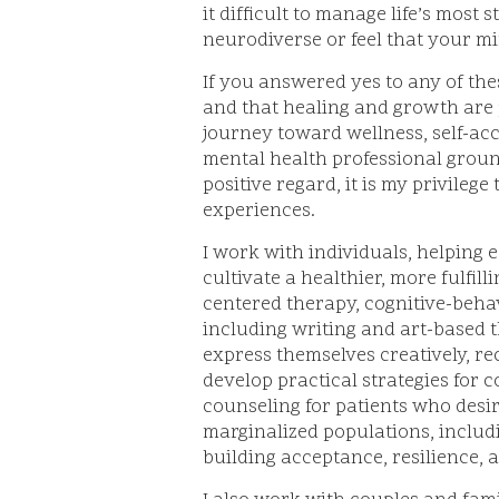
it difficult to manage life’s most
neurodiverse or feel that your mi
If you answered yes to any of th
and that healing and growth are 
journey toward wellness, self-acc
mental health professional grou
positive regard, it is my privileg
experiences.
I work with individuals, helping 
cultivate a healthier, more fulfill
centered therapy, cognitive-behav
including writing and art-based t
express themselves creatively, r
develop practical strategies for 
counseling for patients who desi
marginalized populations, includ
building acceptance, resilience