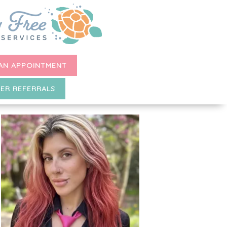
AN APPOINTMENT
ER REFERRALS