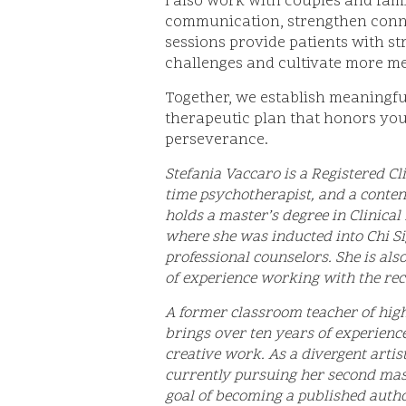
I also work with couples and fam
communication, strengthen connec
sessions provide patients with st
challenges and cultivate more me
Together, we establish meaningfu
therapeutic plan that honors your
perseverance.
Stefania Vaccaro is a Registered Cli
time psychotherapist, and a conten
holds a master’s degree in Clinica
where she was inducted into Chi Si
professional counselors. She is als
of experience working with the r
A former classroom teacher of high 
brings over ten years of experienc
creative work. As a divergent artis
currently pursuing her second mas
goal of becoming a published autho