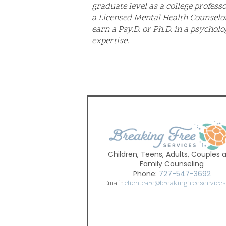
graduate level as a college professo
a Licensed Mental Health Counselo
earn a Psy.D. or Ph.D. in a psycholo
expertise.
Children, Teens, Adults, Couples 
Family Counseling
Phone:
727-547-3692
Email:
clientcare@breakingfreeservice