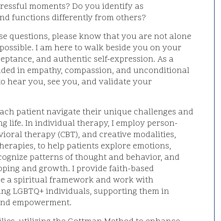
 stressful moments? Do you identify as
nd functions differently from others?
ese questions, please know that you are not alone
possible. I am here to walk beside you on your
eptance, and authentic self-expression. As a
nded in empathy, compassion, and unconditional
e to hear you, see you, and validate your
each patient navigate their unique challenges and
ing life. In individual therapy, I employ person-
ioral therapy (CBT), and creative modalities,
herapies, to help patients explore emotions,
ecognize patterns of thought and behavior, and
coping and growth. I provide faith-based
re a spiritual framework and work with
ing LGBTQ+ individuals, supporting them in
, and empowerment.