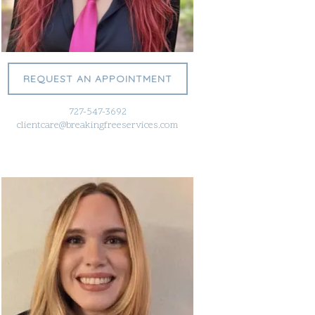
REQUEST AN APPOINTMENT
727-547-3692
clientcare@breakingfreeservices.com