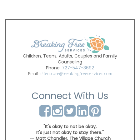
Children, Teens, Adults, Couples and Family
Counseling
Phone:
727-547-3692
Email:
clientcare@breakingfreeservices.com
Connect With Us
"It's okay to not be okay,
It's just not okay to stay there."
-- Matt Chandler, The Village Church