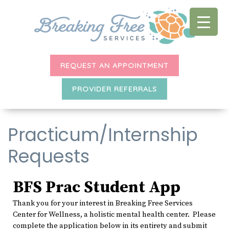
REQUEST AN APPOINTMENT
PROVIDER REFERRALS
Practicum/Internship
Requests