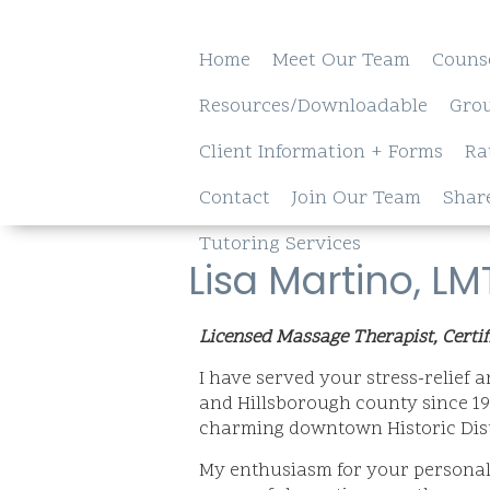
Home
Meet Our Team
Couns
Resources/Downloadable
Gro
Client Information + Forms
Ra
Contact
Join Our Team
Shar
Tutoring Services
Lisa Martino, L
Licensed Massage Therapist, Certif
I have served your stress-relief
and Hillsborough county since 199
charming downtown Historic Distr
My enthusiasm for your personal 