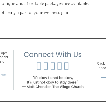
l unique and affordable packages are available.
 of being a part of your wellness plan.
Connect With Us
and
Click
appo
s.com
"It's okay to not be okay,
It's just not okay to stay there."
-- Matt Chandler, The Village Church