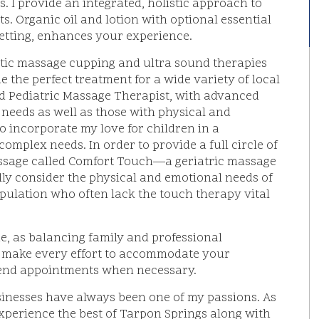
s. I provide an integrated, holistic approach to
s. Organic oil and lotion with optional essential
setting, enhances your experience.
utic massage cupping and ultra sound therapies
 the perfect treatment for a wide variety of local
ied Pediatric Massage Therapist, with advanced
l needs as well as those with physical and
o incorporate my love for children in a
omplex needs. In order to provide a full circle of
assage called Comfort Touch—a geriatric massage
efully consider the physical and emotional needs of
pulation who often lack the touch therapy vital
me, as balancing family and professional
t. I make every effort to accommodate your
end appointments when necessary.
sinesses have always been one of my passions. As
 experience the best of Tarpon Springs along with