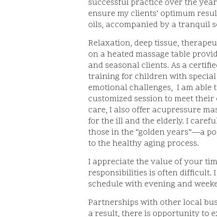
successful practice over the year
ensure my clients’ optimum result
oils, accompanied by a tranquil 
Relaxation, deep tissue, therape
on a heated massage table provide
and seasonal clients. As a certif
training for children with specia
emotional challenges, I am able t
customized session to meet their c
care, I also offer acupressure m
for the ill and the elderly. I car
those in the “golden years”—a po
to the healthy aging process.
I appreciate the value of your ti
responsibilities is often difficul
schedule with evening and week
Partnerships with other local bu
a result, there is opportunity to