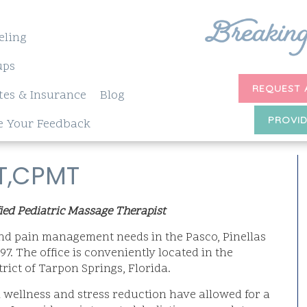
eling
ups
REQUEST 
tes & Insurance
Blog
PROVID
e Your Feedback
MT,CPMT
ied Pediatric Massage Therapist
 and pain management needs in the Pasco, Pinellas
7. The office is conveniently located in the
ict of Tarpon Springs, Florida.
wellness and stress reduction have allowed for a