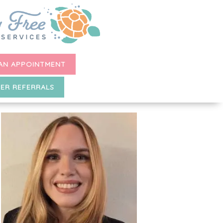
AN APPOINTMENT
ER REFERRALS