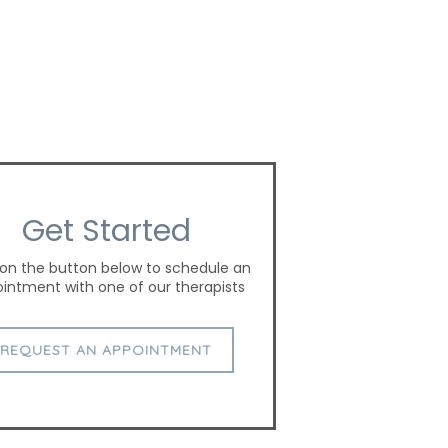
Get Started
 on the button below to schedule an
intment with one of our therapists
REQUEST AN APPOINTMENT