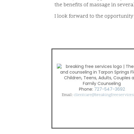
the benefits of massage in severa
I look forward to the opportunity
Children, Teens, Adults, Couples 
Family Counseling
Phone:
727-547-3692
Email:
clientcare@breakingfreeservice