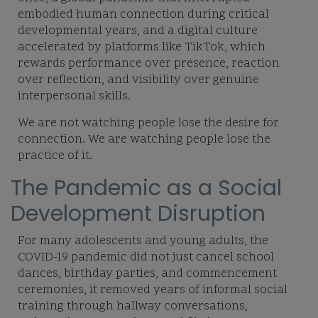
embodied human connection during critical
developmental years, and a digital culture
accelerated by platforms like TikTok, which
rewards performance over presence, reaction
over reflection, and visibility over genuine
interpersonal skills.
We are not watching people lose the desire for
connection. We are watching people lose the
practice of it.
The Pandemic as a Social
Development Disruption
For many adolescents and young adults, the
COVID-19 pandemic did not just cancel school
dances, birthday parties, and commencement
ceremonies, it removed years of informal social
training through hallway conversations,