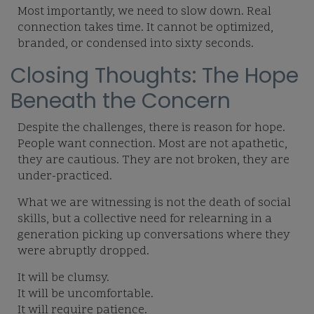
Most importantly, we need to slow down. Real
connection takes time. It cannot be optimized,
branded, or condensed into sixty seconds.
Closing Thoughts: The Hope
Beneath the Concern
Despite the challenges, there is reason for hope.
People want connection. Most are not apathetic,
they are cautious. They are not broken, they are
under-practiced.
What we are witnessing is not the death of social
skills, but a collective need for relearning in a
generation picking up conversations where they
were abruptly dropped.
It will be clumsy.
It will be uncomfortable.
It will require patience.