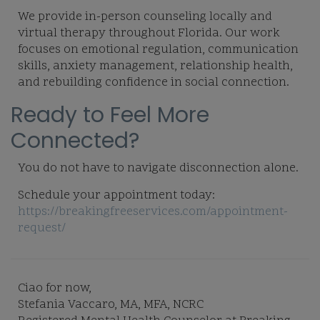
We provide in-person counseling locally and
virtual therapy throughout Florida. Our work
focuses on emotional regulation, communication
skills, anxiety management, relationship health,
and rebuilding confidence in social connection.
Ready to Feel More
Connected?
You do not have to navigate disconnection alone.
Schedule your appointment today:
https://breakingfreeservices.com/appointment-
request/
Ciao for now,
Stefania Vaccaro, MA, MFA, NCRC