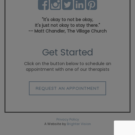
"It's okay to not be okay,
It's just not okay to stay there."
-- Matt Chandler, The Village Church
Get Started
Click on the button below to schedule an
appointment with one of our therapists
REQUEST AN APPOINTMENT
Privacy Policy
A Website by
Brighter Vision