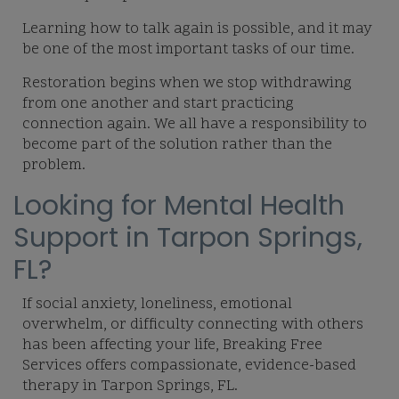
Learning how to talk again is possible, and it may
be one of the most important tasks of our time.
Restoration begins when we stop withdrawing
from one another and start practicing
connection again. We all have a responsibility to
become part of the solution rather than the
problem.
Looking for Mental Health
Support in Tarpon Springs,
FL?
If social anxiety, loneliness, emotional
overwhelm, or difficulty connecting with others
has been affecting your life, Breaking Free
Services offers compassionate, evidence-based
therapy in Tarpon Springs, FL.