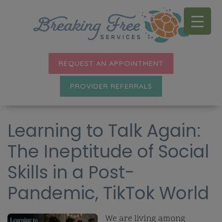
REQUEST AN APPOINTMENT
PROVIDER REFERRALS
Learning to Talk Again:
The Ineptitude of Social
Skills in a Post-
Pandemic, TikTok World
We are living among