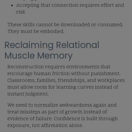
Accepting that connection requires effort and
risk
These skills cannot be downloaded or consumed.
They must be embodied.
Reclaiming Relational
Muscle Memory
Reconstruction requires environments that
encourage human friction without punishment.
Classrooms, families, friendships, and workplaces
must allow room for learning curves instead of
instant judgment.
We need to normalize awkwardness again and
treat missteps as part of growth instead of
evidence of failure. Confidence is built through
exposure, not affirmation alone.