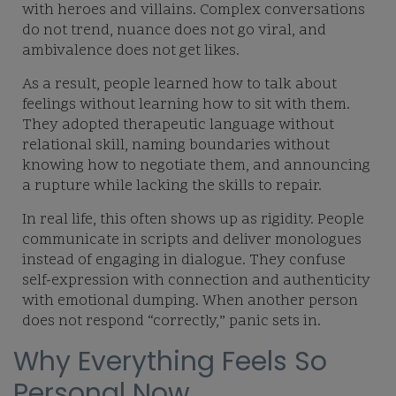
with heroes and villains. Complex conversations
do not trend, nuance does not go viral, and
ambivalence does not get likes.
As a result, people learned how to talk about
feelings without learning how to sit with them.
They adopted therapeutic language without
relational skill, naming boundaries without
knowing how to negotiate them, and announcing
a rupture while lacking the skills to repair.
In real life, this often shows up as rigidity. People
communicate in scripts and deliver monologues
instead of engaging in dialogue. They confuse
self-expression with connection and authenticity
with emotional dumping. When another person
does not respond “correctly,” panic sets in.
Why Everything Feels So
Personal Now