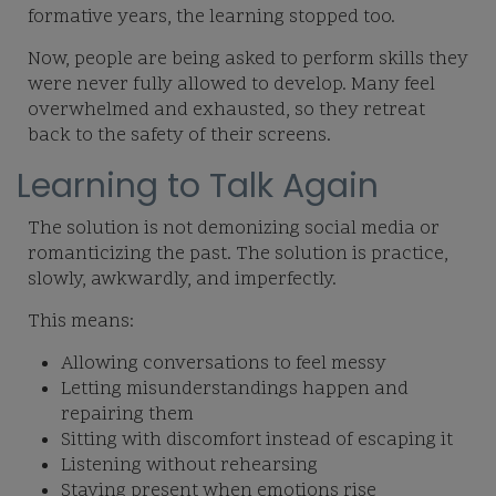
formative years, the learning stopped too.
Now, people are being asked to perform skills they
were never fully allowed to develop. Many feel
overwhelmed and exhausted, so they retreat
back to the safety of their screens.
Learning to Talk Again
The solution is not demonizing social media or
romanticizing the past. The solution is
practice,
slowly, awkwardly, and imperfectly.
This means:
Allowing conversations to feel messy
Letting misunderstandings happen and
repairing them
Sitting with discomfort instead of escaping it
Listening without rehearsing
Staying present when emotions rise