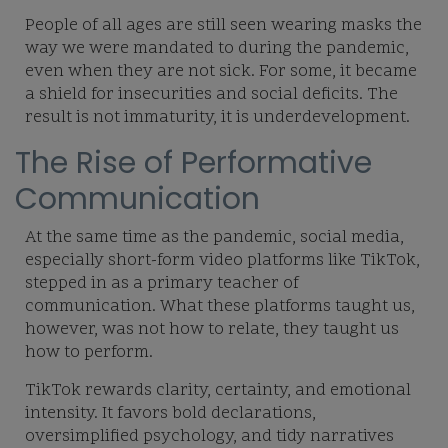
People of all ages are still seen wearing masks the
way we were mandated to during the pandemic,
even when they are not sick. For some, it became
a shield for insecurities and social deficits. The
result is not immaturity, it is underdevelopment.
The Rise of Performative
Communication
At the same time as the pandemic, social media,
especially short-form video platforms like TikTok,
stepped in as a primary teacher of
communication. What these platforms taught us,
however, was not how to relate, they taught us
how to perform.
TikTok rewards clarity, certainty, and emotional
intensity. It favors bold declarations,
oversimplified psychology, and tidy narratives