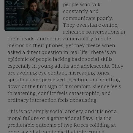
people who talk
constantly and
communicate poorly.
They overshare online,
rehearse conversations in
their heads, and script vulnerability in note
memos on their phones, yet they freeze when
asked a direct question in real life. There is an
epidemic of people lacking basic social skills,
especially in young adults and adolescents. They
are avoiding eye contact, misreading tones,
spiraling over perceived rejection, and shutting
down at the first sign of discomfort. Silence feels
threatening, conflict feels catastrophic, and
ordinary interaction feels exhausting.
This is not simply social anxiety, and it is not a
moral failure or a generational flaw. It is the
predictable outcome of two forces colliding at
once,
a global pandemic that interrupted