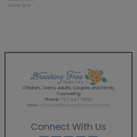
Similar post
Children, Teens, Adults, Couples and Family
Counseling
Phone:
727-547-3692
Email:
clientcare@breakingfreeservices.com
Connect With Us