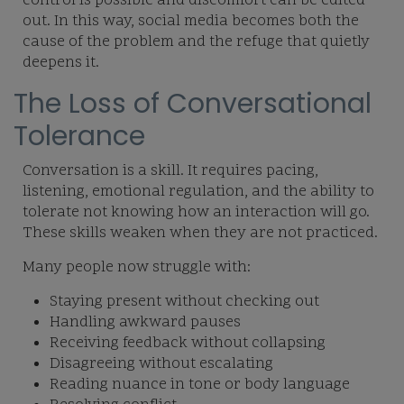
control is possible and discomfort can be edited
out. In this way, social media becomes both the
cause of the problem and the refuge that quietly
deepens it.
The Loss of Conversational
Tolerance
Conversation is a skill. It requires pacing,
listening, emotional regulation, and the ability to
tolerate not knowing how an interaction will go.
These skills weaken when they are not practiced.
Many people now struggle with:
Staying present without checking out
Handling awkward pauses
Receiving feedback without collapsing
Disagreeing without escalating
Reading nuance in tone or body language