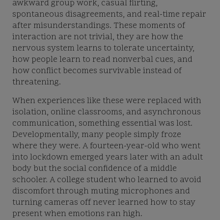
awkward group work, casual flirting,
spontaneous disagreements, and real-time repair
after misunderstandings. These moments of
interaction are not trivial, they are how the
nervous system learns to tolerate uncertainty,
how people learn to read nonverbal cues, and
how conflict becomes survivable instead of
threatening.
When experiences like these were replaced with
isolation, online classrooms, and asynchronous
communication, something essential was lost.
Developmentally, many people simply froze
where they were. A fourteen-year-old who went
into lockdown emerged years later with an adult
body but the social confidence of a middle
schooler. A college student who learned to avoid
discomfort through muting microphones and
turning cameras off never learned how to stay
present when emotions ran high.