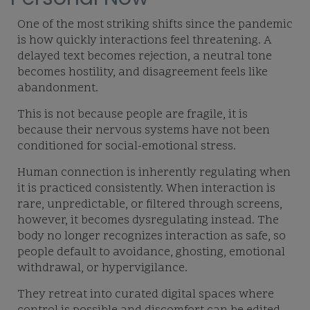
One of the most striking shifts since the pandemic
is how quickly interactions feel threatening. A
delayed text becomes rejection, a neutral tone
becomes hostility, and disagreement feels like
abandonment.
This is not because people are fragile, it is
because their nervous systems have not been
conditioned for social-emotional stress.
Human connection is inherently regulating when
it is practiced consistently. When interaction is
rare, unpredictable, or filtered through screens,
however, it becomes dysregulating instead. The
body no longer recognizes interaction as safe, so
people default to avoidance, ghosting, emotional
withdrawal, or hypervigilance.
They retreat into curated digital spaces where