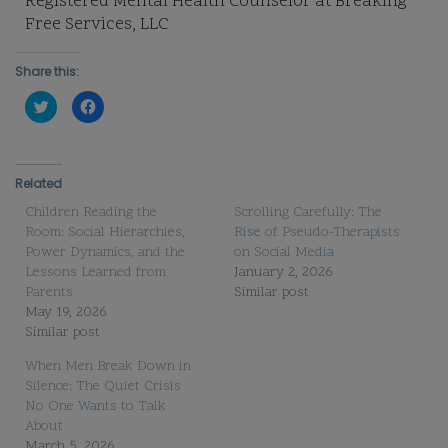
Registered Mental Health Counselor at Breaking
Free Services, LLC
Share this:
Click
Click
to
to
share
share
on
on
Twitter
Facebook
(Opens
(Opens
in
in
Related
new
new
window)
window)
Children Reading the
Scrolling Carefully: The
Room: Social Hierarchies,
Rise of Pseudo-Therapists
Power Dynamics, and the
on Social Media
Lessons Learned from
January 2, 2026
Parents
Similar post
May 19, 2026
Similar post
When Men Break Down in
Silence: The Quiet Crisis
No One Wants to Talk
About
March 5, 2026