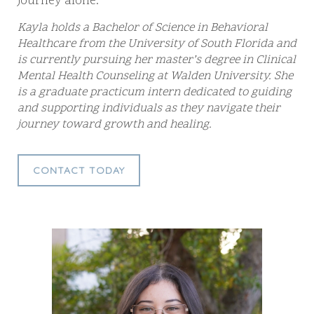
journey alone.
Kayla holds a Bachelor of Science in Behavioral
Healthcare from the University of South Florida and
is currently pursuing her master’s degree in Clinical
Mental Health Counseling at Walden University. She
is a graduate practicum intern dedicated to guiding
and supporting individuals as they navigate their
journey toward growth and healing.
CONTACT TODAY