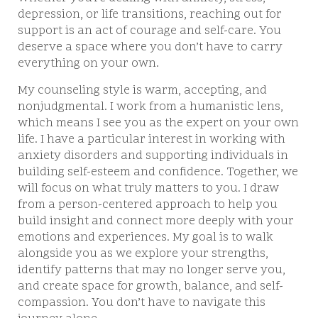
depression, or life transitions, reaching out for
support is an act of courage and self-care. You
deserve a space where you don’t have to carry
everything on your own.
My counseling style is warm, accepting, and
nonjudgmental. I work from a humanistic lens,
which means I see you as the expert on your own
life. I have a particular interest in working with
anxiety disorders and supporting individuals in
building self-esteem and confidence. Together, we
will focus on what truly matters to you. I draw
from a person-centered approach to help you
build insight and connect more deeply with your
emotions and experiences. My goal is to walk
alongside you as we explore your strengths,
identify patterns that may no longer serve you,
and create space for growth, balance, and self-
compassion. You don’t have to navigate this