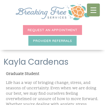
REQUEST AN APPOINTMENT
PROVIDER REFERRALS
Kayla Cardenas
Graduate Student
Life has a way of bringing change, stress, and
seasons of uncertainty. Even when we are doing
our best, we may find ourselves feeling
overwhelmed or unsure of how to move forward.
Whether you're dealing with anxiety, stress,