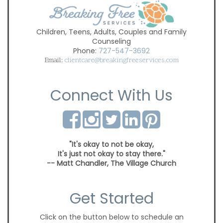
Children, Teens, Adults, Couples and Family
Counseling
Phone:
727-547-3692
Email:
clientcare@breakingfreeservices.com
Connect With Us
"It's okay to not be okay,
It's just not okay to stay there."
-- Matt Chandler, The Village Church
Get Started
Click on the button below to schedule an