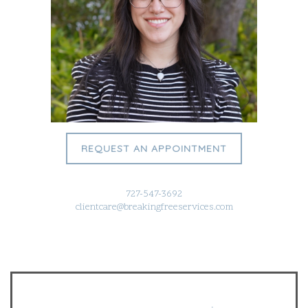
REQUEST AN APPOINTMENT
727-547-3692
clientcare@breakingfreeservices.com