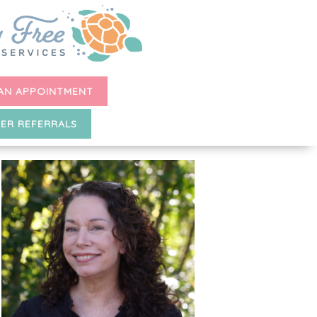
AN APPOINTMENT
ER REFERRALS