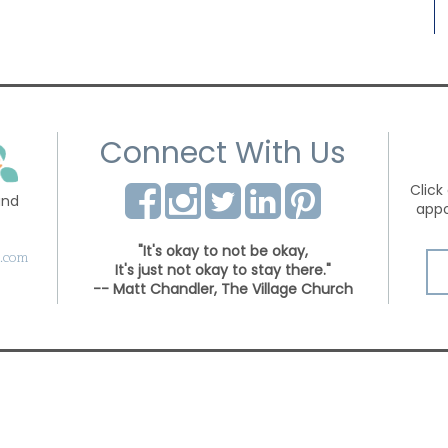
Connect With Us
Click
and
appo
"It's okay to not be okay,
s.com
It's just not okay to stay there."
-- Matt Chandler, The Village Church