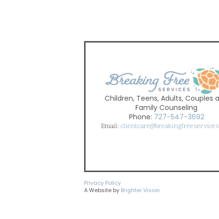
Children, Teens, Adults, Couples 
Family Counseling
Phone:
727-547-3692
Email:
clientcare@breakingfreeservice
Privacy Policy
A Website by
Brighter Vision