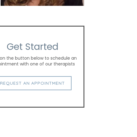
Get Started
 on the button below to schedule an
intment with one of our therapists
REQUEST AN APPOINTMENT