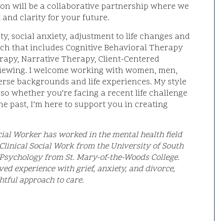
ion will be a collaborative partnership where we
 and clarity for your future.
ty, social anxiety, adjustment to life changes and
oach that includes Cognitive Behavioral Therapy
erapy, Narrative Therapy, Client-Centered
viewing. I welcome working with women, men,
erse backgrounds and life experiences. My style
 so whether you’re facing a recent life challenge
e past, I’m here to support you in creating
 Social Worker has worked in the mental health field
 Clinical Social Work from the University of South
n Psychology from St. Mary-of-the-Woods College.
ved experience with grief, anxiety, and divorce,
htful approach to care.