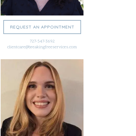
REQUEST AN APPOINTMENT
727-547-3692
clientcare@breakingfreeservices.com