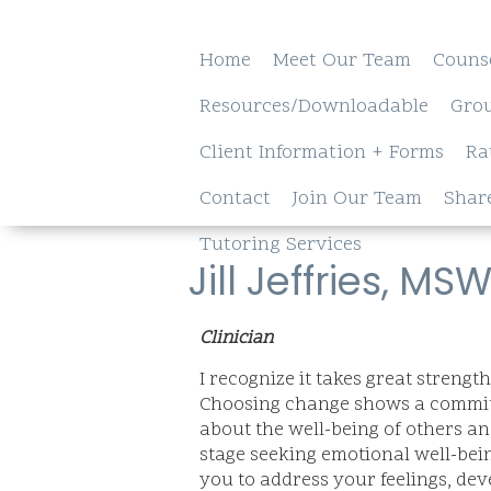
Home
Meet Our Team
Couns
Resources/Downloadable
Gro
Client Information + Forms
Ra
Contact
Join Our Team
Shar
Tutoring Services
Jill Jeffries, MS
Clinician
I recognize it takes great strengt
Choosing change shows a commitm
about the well-being of others an
stage seeking emotional well-bein
you to address your feelings, de