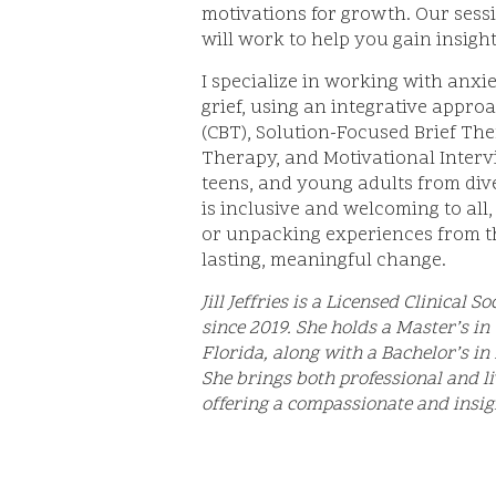
motivations for growth. Our sess
will work to help you gain insight
I specialize in working with anxie
grief, using an integrative appr
(CBT), Solution-Focused Brief Th
Therapy, and Motivational Inter
teens, and young adults from div
is inclusive and welcoming to all,
or unpacking experiences from th
lasting, meaningful change.
Jill Jeffries is a Licensed Clinical
since 2019. She holds a Master’s in
Florida, along with a Bachelor’s i
She brings both professional and li
offering a compassionate and insig