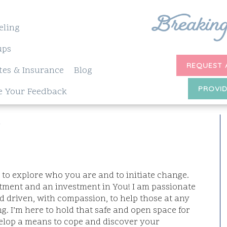
eling
ups
REQUEST 
tes & Insurance
Blog
PROVID
e Your Feedback
W
h to explore who you are and to initiate change.
ent and an investment in You! I am passionate
d driven, with compassion, to help those at any
g. I’m here to hold that safe and open space for
velop a means to cope and discover your