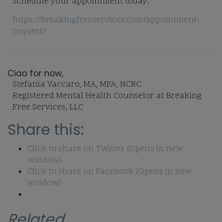
Schedule your appointment today:
https://breakingfreeservices.com/appointment-
request/
Ciao for now,
Stefania Vaccaro, MA, MFA, NCRC
Registered Mental Health Counselor at Breaking
Free Services, LLC
Share this:
Click to share on Twitter (Opens in new
window)
Click to share on Facebook (Opens in new
window)
Related