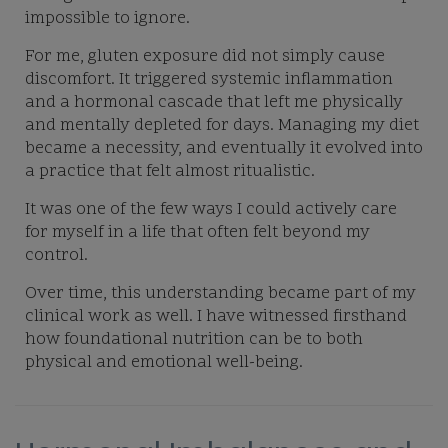
impossible to ignore.
For me, gluten exposure did not simply cause
discomfort. It triggered systemic inflammation
and a hormonal cascade that left me physically
and mentally depleted for days. Managing my diet
became a necessity, and eventually it evolved into
a practice that felt almost ritualistic.
It was one of the few ways I could actively care
for myself in a life that often felt beyond my
control.
Over time, this understanding became part of my
clinical work as well. I have witnessed firsthand
how foundational nutrition can be to both
physical and emotional well-being.