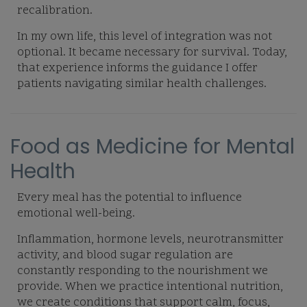
recalibration.
In my own life, this level of integration was not
optional. It became necessary for survival. Today,
that experience informs the guidance I offer
patients navigating similar health challenges.
Food as Medicine for Mental
Health
Every meal has the potential to influence
emotional well-being.
Inflammation, hormone levels, neurotransmitter
activity, and blood sugar regulation are
constantly responding to the nourishment we
provide. When we practice intentional nutrition,
we create conditions that support calm, focus,