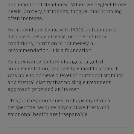
and emotional steadiness. When we neglect those
needs, anxiety, irritability, fatigue, and brain fog
often increase.
For individuals living with PCOS, autoimmune
disorders, celiac disease, or other chronic
conditions, nutrition is not merely a
recommendation. It is a foundation.
By integrating dietary changes, targeted
supplementation, and lifestyle modifications, I
was able to achieve a level of hormonal stability
and mental clarity that no single treatment
approach provided on its own.
This journey continues to shape my clinical
perspective because physical wellness and
emotional health are inseparable.