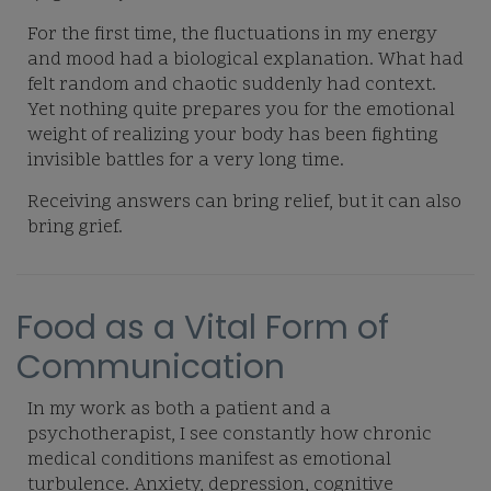
For the first time, the fluctuations in my energy
and mood had a biological explanation. What had
felt random and chaotic suddenly had context.
Yet nothing quite prepares you for the emotional
weight of realizing your body has been fighting
invisible battles for a very long time.
Receiving answers can bring relief, but it can also
bring grief.
Food as a Vital Form of
Communication
In my work as both a patient and a
psychotherapist, I see constantly how chronic
medical conditions manifest as emotional
turbulence. Anxiety, depression, cognitive