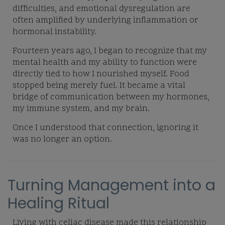
difficulties, and emotional dysregulation are
often amplified by underlying inflammation or
hormonal instability.
Fourteen years ago, I began to recognize that my
mental health and my ability to function were
directly tied to how I nourished myself. Food
stopped being merely fuel. It became a vital
bridge of communication between my hormones,
my immune system, and my brain.
Once I understood that connection, ignoring it
was no longer an option.
Turning Management into a
Healing Ritual
Living with celiac disease made this relationship