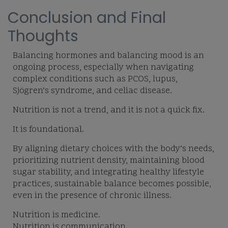
Conclusion and Final
Thoughts
Balancing hormones and balancing mood is an
ongoing process, especially when navigating
complex conditions such as PCOS, lupus,
Sjögren’s syndrome, and celiac disease.
Nutrition is not a trend, and it is not a quick fix.
It is foundational.
By aligning dietary choices with the body’s needs,
prioritizing nutrient density, maintaining blood
sugar stability, and integrating healthy lifestyle
practices, sustainable balance becomes possible,
even in the presence of chronic illness.
Nutrition is medicine.
Nutrition is communication.