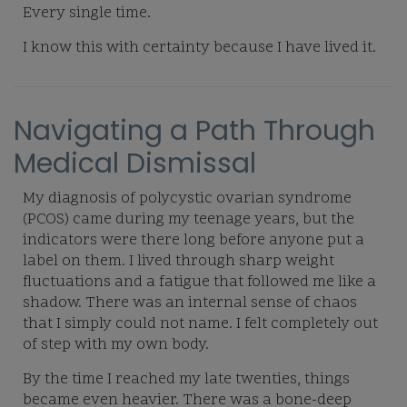
Every single time.
I know this with certainty because I have lived it.
Navigating a Path Through
Medical Dismissal
My diagnosis of polycystic ovarian syndrome
(PCOS) came during my teenage years, but the
indicators were there long before anyone put a
label on them. I lived through sharp weight
fluctuations and a fatigue that followed me like a
shadow. There was an internal sense of chaos
that I simply could not name. I felt completely out
of step with my own body.
By the time I reached my late twenties, things
became even heavier. There was a bone-deep