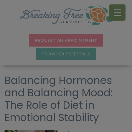
REQUEST AN APPOINTMENT
PROVIDER REFERRALS
Balancing Hormones
and Balancing Mood:
The Role of Diet in
Emotional Stability