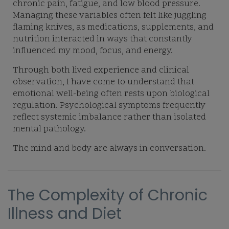
chronic pain, fatigue, and low blood pressure.
Managing these variables often felt like juggling
flaming knives, as medications, supplements, and
nutrition interacted in ways that constantly
influenced my mood, focus, and energy.
Through both lived experience and clinical
observation, I have come to understand that
emotional well-being often rests upon biological
regulation. Psychological symptoms frequently
reflect systemic imbalance rather than isolated
mental pathology.
The mind and body are always in conversation.
The Complexity of Chronic
Illness and Diet