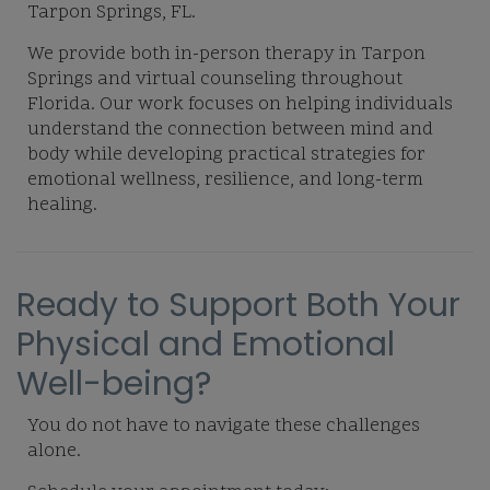
Tarpon Springs, FL.
We provide both in-person therapy in Tarpon
Springs and virtual counseling throughout
Florida. Our work focuses on helping individuals
understand the connection between mind and
body while developing practical strategies for
emotional wellness, resilience, and long-term
healing.
Ready to Support Both Your
Physical and Emotional
Well-being?
You do not have to navigate these challenges
alone.