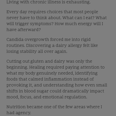
Living with chronic illness is exhausting.
Every day requires choices that most people
never have to think about. What can I eat? What
will trigger symptoms? How much energy will I
have afterward?
Candida overgrowth forced me into rigid
routines. Discovering a dairy allergy felt like
losing stability all over again.
Cutting out gluten and dairy was only the
beginning. Healing required paying attention to
what my body genuinely needed, identifying
foods that calmed inflammation instead of
provoking it, and understanding how even small
shifts in blood sugar could dramatically impact
mood, focus, and emotional regulation.
Nutrition became one of the few areas where I
had agency.