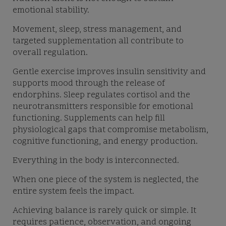
emotional stability.
Movement, sleep, stress management, and
targeted supplementation all contribute to
overall regulation.
Gentle exercise improves insulin sensitivity and
supports mood through the release of
endorphins. Sleep regulates cortisol and the
neurotransmitters responsible for emotional
functioning. Supplements can help fill
physiological gaps that compromise metabolism,
cognitive functioning, and energy production.
Everything in the body is interconnected.
When one piece of the system is neglected, the
entire system feels the impact.
Achieving balance is rarely quick or simple. It
requires patience, observation, and ongoing