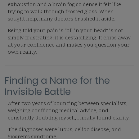
exhaustion and a brain fog so dense it felt like
trying to walk through frosted glass. When I
sought help, many doctors brushed it aside.
Being told your pain is “all in your head” is not
simply frustrating; it is destabilizing. It chips away
at your confidence and makes you question your
own reality.
Finding a Name for the
Invisible Battle
After two years of bouncing between specialists,
weighing conflicting medical advice, and
constantly doubting myself, I finally found clarity.
The diagnoses were lupus, celiac disease, and
Sjögren’s syndrome.