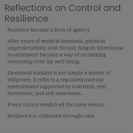
Reflections on Control and
Resilience
Nutrition became a form of agency.
After years of medical dismissal, physical
unpredictability, and chronic fatigue, intentional
nourishment became a way of reclaiming
ownership over my well-being.
Emotional stability is not simply a matter of
willpower. It reflects a regulated internal
environment supported by nutrients, rest,
movement, and self-awareness.
Every choice reinforced the same lesson:
Resilience is cultivated through care.