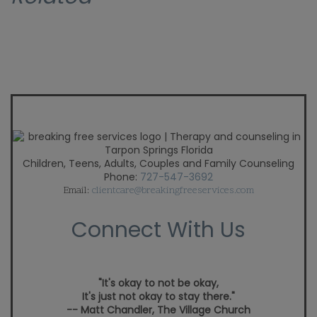
Children, Teens, Adults, Couples and Family Counseling
Phone:
727-547-3692
Email:
clientcare@breakingfreeservices.com
Connect With Us
"It's okay to not be okay,
It's just not okay to stay there."
-- Matt Chandler, The Village Church