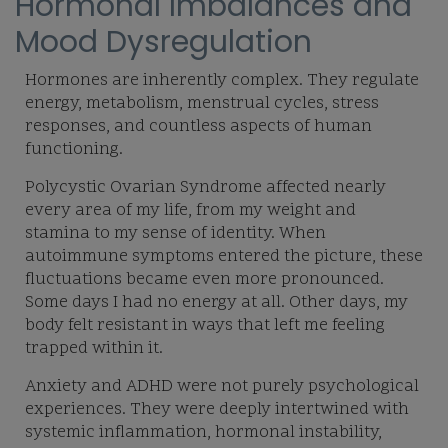
Hormonal Imbalances and
Mood Dysregulation
Hormones are inherently complex. They regulate
energy, metabolism, menstrual cycles, stress
responses, and countless aspects of human
functioning.
Polycystic Ovarian Syndrome affected nearly
every area of my life, from my weight and
stamina to my sense of identity. When
autoimmune symptoms entered the picture, these
fluctuations became even more pronounced.
Some days I had no energy at all. Other days, my
body felt resistant in ways that left me feeling
trapped within it.
Anxiety and ADHD were not purely psychological
experiences. They were deeply intertwined with
systemic inflammation, hormonal instability,