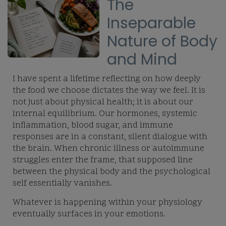
The
Inseparable
Nature of Body
and Mind
I have spent a lifetime reflecting on how deeply
the food we choose dictates the way we feel. It is
not just about physical health; it is about our
internal equilibrium. Our hormones, systemic
inflammation, blood sugar, and immune
responses are in a constant, silent dialogue with
the brain. When chronic illness or autoimmune
struggles enter the frame, that supposed line
between the physical body and the psychological
self essentially vanishes.
Whatever is happening within your physiology
eventually surfaces in your emotions.