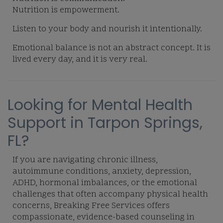
Nutrition is empowerment.
Listen to your body and nourish it intentionally.
Emotional balance is not an abstract concept. It is
lived every day, and it is very real.
Looking for Mental Health
Support in Tarpon Springs,
FL?
If you are navigating chronic illness,
autoimmune conditions, anxiety, depression,
ADHD, hormonal imbalances, or the emotional
challenges that often accompany physical health
concerns, Breaking Free Services offers
compassionate, evidence-based counseling in