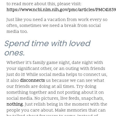
to read more about this, please visit:
https://www.ncbi.nlm.nih.gov/pmc/articles/PMC41839
Just like you need a vacation from work every so
often, sometimes we need a break from social
media too.
Spend time with loved
ones.
Whether it’s family game night, date night with
your significant other, or an outing with friends
just do it! While social media helps to connect us,
it also
disconnects
us because we can see what
our friends are doing at all times. Try doing
something together and not posting about it on
social media. No pictures, live feeds, snapchats,
nothing
. Just relish being in the moment with the
people you care about. Make memories that can