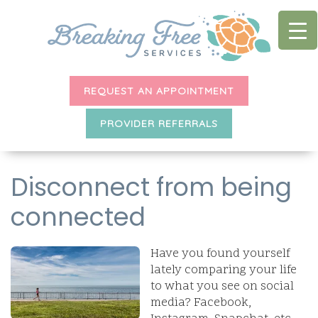
REQUEST AN APPOINTMENT
PROVIDER REFERRALS
Disconnect from being
connected
Have you found yourself
lately comparing your life
to what you see on social
media? Facebook,