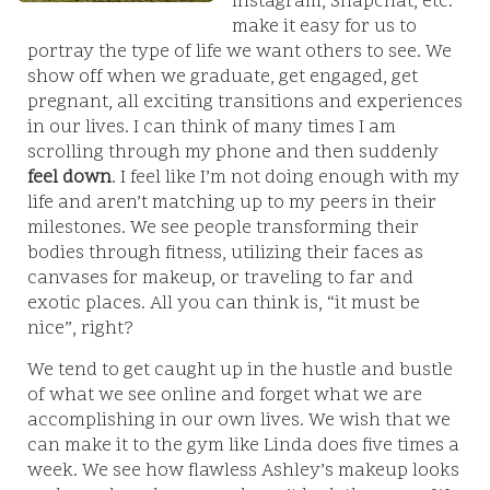
Instagram, Snapchat, etc.
make it easy for us to
portray the type of life we want others to see. We
show off when we graduate, get engaged, get
pregnant, all exciting transitions and experiences
in our lives. I can think of many times I am
scrolling through my phone and then suddenly
feel down
. I feel like I’m not doing enough with my
life and aren’t matching up to my peers in their
milestones. We see people transforming their
bodies through fitness, utilizing their faces as
canvases for makeup, or traveling to far and
exotic places. All you can think is, “it must be
nice”, right?
We tend to get caught up in the hustle and bustle
of what we see online and forget what we are
accomplishing in our own lives. We wish that we
can make it to the gym like Linda does five times a
week. We see how flawless Ashley’s makeup looks