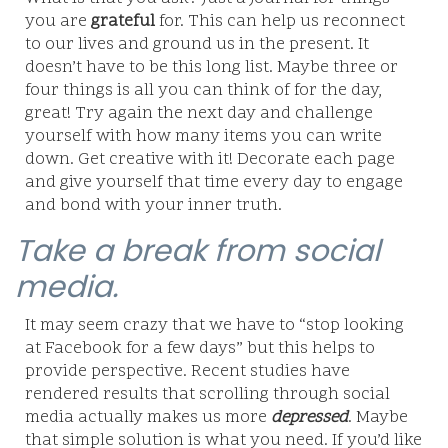
you are
grateful
for. This can help us reconnect
to our lives and ground us in the present. It
doesn’t have to be this long list. Maybe three or
four things is all you can think of for the day,
great! Try again the next day and challenge
yourself with how many items you can write
down. Get creative with it! Decorate each page
and give yourself that time every day to engage
and bond with your inner truth.
Take a break from social
media.
It may seem crazy that we have to “stop looking
at Facebook for a few days” but this helps to
provide perspective. Recent studies have
rendered results that scrolling through social
media actually makes us more
depressed
. Maybe
that simple solution is what you need. If you’d like