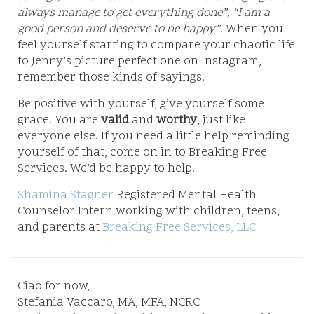
always manage to get everything done”, “I am a
good person and deserve to be happy”
. When you
feel yourself starting to compare your chaotic life
to Jenny’s picture perfect one on Instagram,
remember those kinds of sayings.
Be positive with yourself, give yourself some
grace. You are
valid
and
worthy
, just like
everyone else. If you need a little help reminding
yourself of that, come on in to Breaking Free
Services. We’d be happy to help!
Shamina Stagner
Registered Mental Health
Counselor Intern working with children, teens,
and parents at
Breaking Free Services, LLC
Ciao for now,
Stefania Vaccaro, MA, MFA, NCRC