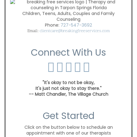
Children, Teens, Adults, Couples and Family
Counseling
Phone:
727-547-3692
Email:
clientcare@breakingfreeservices.com
Connect With Us
"It's okay to not be okay,
It's just not okay to stay there."
-- Matt Chandler, The Village Church
Get Started
Click on the button below to schedule an
appointment with one of our therapists