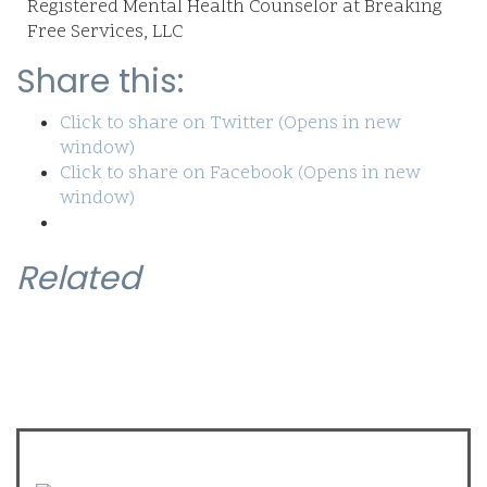
Registered Mental Health Counselor at Breaking
Free Services, LLC
Share this:
Click to share on Twitter (Opens in new
window)
Click to share on Facebook (Opens in new
window)
Related