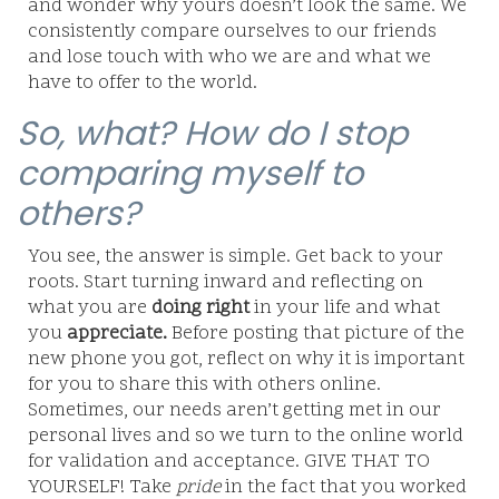
and wonder why yours doesn’t look the same. We
consistently compare ourselves to our friends
and lose touch with who we are and what we
have to offer to the world.
So, what? How do I stop
comparing myself to
others?
You see, the answer is simple. Get back to your
roots. Start turning inward and reflecting on
what you are
doing right
in your life and what
you
appreciate.
Before posting that picture of the
new phone you got, reflect on why it is important
for you to share this with others online.
Sometimes, our needs aren’t getting met in our
personal lives and so we turn to the online world
for validation and acceptance. GIVE THAT TO
YOURSELF! Take
pride
in the fact that you worked