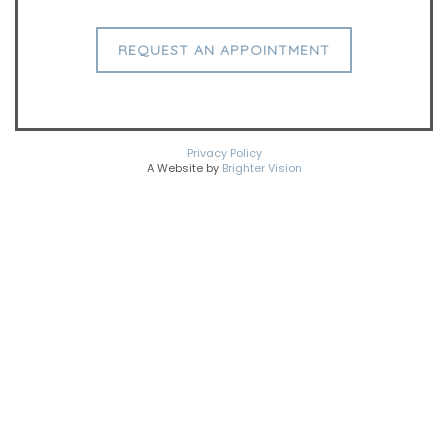
REQUEST AN APPOINTMENT
Privacy Policy
A Website by
Brighter Vision