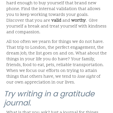
hard enough to buy yourself that brand new
phone. Find the internal validation that allows
you to keep working towards your goals.
Discover that you are
valid
and
worthy
.
Give
yourself a break and treat yourself with kindness
and compassion.
All too often we yearn for things we do not have.
That trip to London, the perfect engagement, the
dream job, the list goes on and on. What about the
things in your life you do have? Your family,
friends, food to eat, pets, reliable transportation.
When we focus our efforts on trying to attain
things that others have, we tend to
lose sight
of
our own appreciation in our lives.
Try writing in a gratitude
journal.
What is that you ask? Just a journal for things