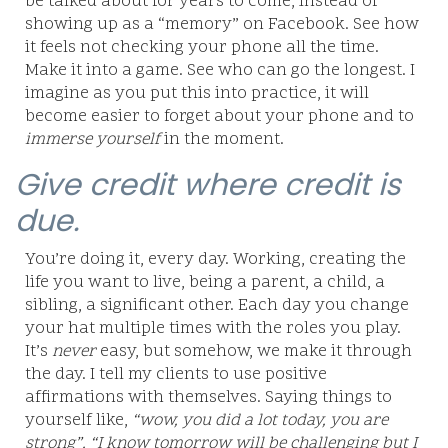
be talked about for years to come, instead of
showing up as a “memory” on Facebook. See how
it feels not checking your phone all the time.
Make it into a game. See who can go the longest. I
imagine as you put this into practice, it will
become easier to forget about your phone and to
immerse yourself
in the moment.
Give credit where credit is
due.
You’re doing it, every day. Working, creating the
life you want to live, being a parent, a child, a
sibling, a significant other. Each day you change
your hat multiple times with the roles you play.
It’s
never
easy, but somehow, we make it through
the day. I tell my clients to use positive
affirmations with themselves. Saying things to
yourself like,
“wow, you did a lot today, you are
strong”, “I know tomorrow will be challenging but I