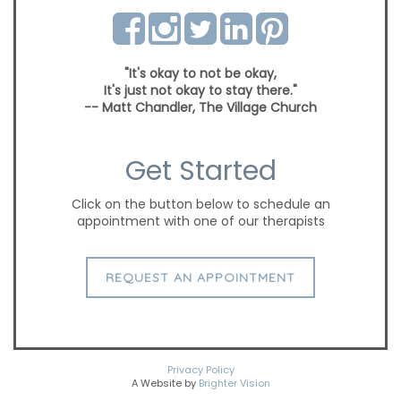
"It's okay to not be okay,
It's just not okay to stay there."
-- Matt Chandler, The Village Church
Get Started
Click on the button below to schedule an
appointment with one of our therapists
REQUEST AN APPOINTMENT
Privacy Policy
A Website by
Brighter Vision