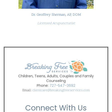
Dr. Geoffrey Sherman, AP, DOM
Licensed Acupuncturist
Children, Teens, Adults, Couples and Family
Counseling
Phone:
727-547-3692
Email:
clientcare@breakingfreeservices.com
Connect With Us