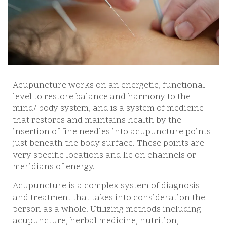
Acupuncture works on an energetic, functional
level to restore balance and harmony to the
mind/ body system, and is a system of medicine
that restores and maintains health by the
insertion of fine needles into acupuncture points
just beneath the body surface. These points are
very specific locations and lie on channels or
meridians of energy.
Acupuncture is a complex system of diagnosis
and treatment that takes into consideration the
person as a whole. Utilizing methods including
acupuncture, herbal medicine, nutrition,