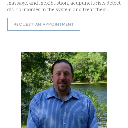
massage, and moxibustion, acupuncturists detect
dis-harmonies in the system and treat them.
REQUEST AN APPOINTMENT