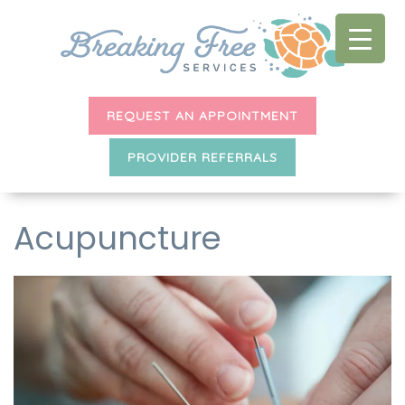
REQUEST AN APPOINTMENT
PROVIDER REFERRALS
Acupuncture