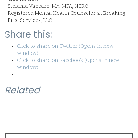
Stefania Vaccaro, MA, MFA, NCRC
Registered Mental Health Counselor at Breaking
Free Services, LLC
Share this:
Click to share on Twitter (Opens in new
window)
Click to share on Facebook (Opens in new
window)
Related