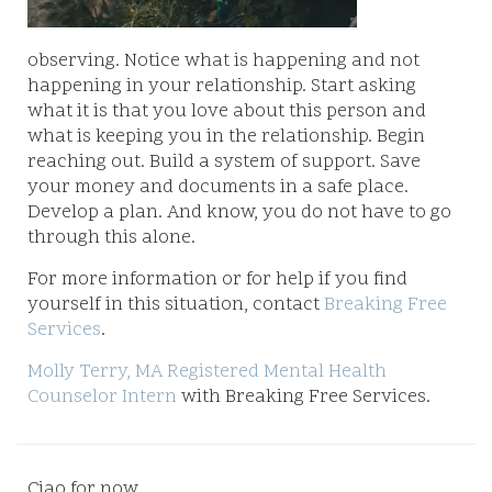
observing. Notice what is happening and not
happening in your relationship. Start asking
what it is that you love about this person and
what is keeping you in the relationship. Begin
reaching out. Build a system of support. Save
your money and documents in a safe place.
Develop a plan. And know, you do not have to go
through this alone.
For more information or for help if you find
yourself in this situation, contact
Breaking Free
Services
.
Molly Terry, MA Registered Mental Health
Counselor Intern
with Breaking Free Services.
Ciao for now,