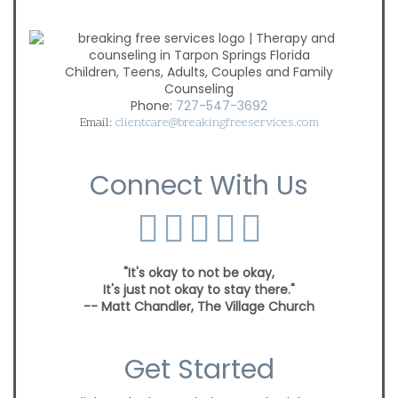
Children, Teens, Adults, Couples and Family
Counseling
Phone:
727-547-3692
Email:
clientcare@breakingfreeservices.com
Connect With Us
"It's okay to not be okay,
It's just not okay to stay there."
-- Matt Chandler, The Village Church
Get Started