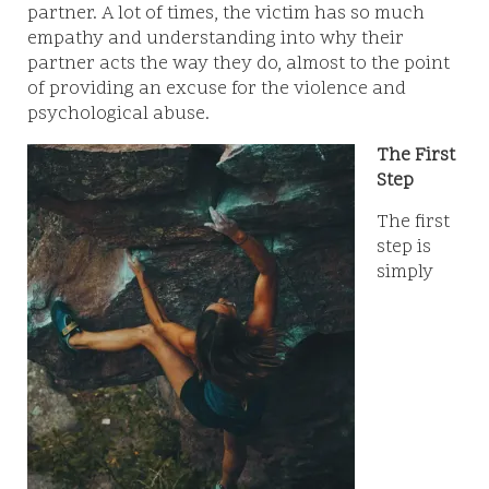
partner. A lot of times, the victim has so much
empathy and understanding into why their
partner acts the way they do, almost to the point
of providing an excuse for the violence and
psychological abuse.
The First
Step
The first
step is
simply