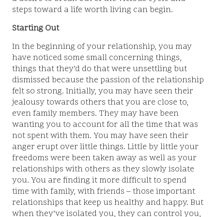
steps toward a life worth living can begin.
Starting Out
In the beginning of your relationship, you may
have noticed some small concerning things,
things that they’d do that were unsettling but
dismissed because the passion of the relationship
felt so strong. Initially, you may have seen their
jealousy towards others that you are close to,
even family members. They may have been
wanting you to account for all the time that was
not spent with them. You may have seen their
anger erupt over little things. Little by little your
freedoms were been taken away as well as your
relationships with others as they slowly isolate
you. You are finding it more difficult to spend
time with family, with friends – those important
relationships that keep us healthy and happy. But
when they’ve isolated you, they can control you,