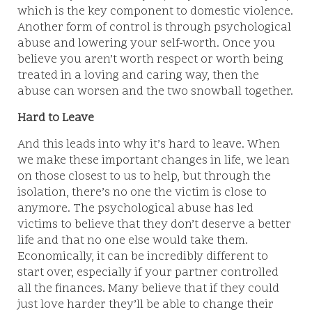
which is the key component to domestic violence.
Another form of control is through psychological
abuse and lowering your self-worth. Once you
believe you aren’t worth respect or worth being
treated in a loving and caring way, then the
abuse can worsen and the two snowball together.
Hard to Leave
And this leads into why it’s hard to leave. When
we make these important changes in life, we lean
on those closest to us to help, but through the
isolation, there’s no one the victim is close to
anymore. The psychological abuse has led
victims to believe that they don’t deserve a better
life and that no one else would take them.
Economically, it can be incredibly different to
start over, especially if your partner controlled
all the finances. Many believe that if they could
just love harder they’ll be able to change their