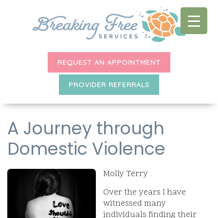
REQUEST AN APPOINTMENT
PROVIDER REFERRALS
A Journey through
Domestic Violence
Molly Terry
Over the years I have
witnessed many
individuals finding their