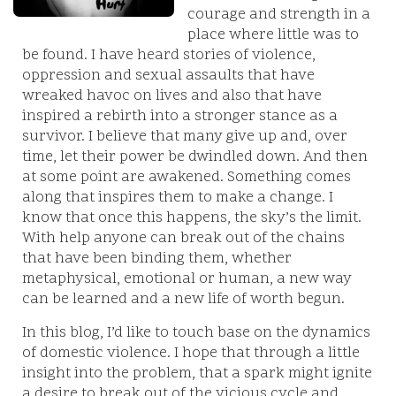
courage and strength in a
place where little was to
be found. I have heard stories of violence,
oppression and sexual assaults that have
wreaked havoc on lives and also that have
inspired a rebirth into a stronger stance as a
survivor. I believe that many give up and, over
time, let their power be dwindled down. And then
at some point are awakened. Something comes
along that inspires them to make a change. I
know that once this happens, the sky’s the limit.
With help anyone can break out of the chains
that have been binding them, whether
metaphysical, emotional or human, a new way
can be learned and a new life of worth begun.
In this blog, I’d like to touch base on the dynamics
of domestic violence. I hope that through a little
insight into the problem, that a spark might ignite
a desire to break out of the vicious cycle and